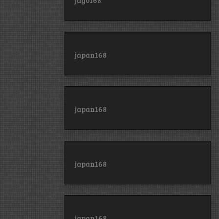
jago168
japan168
japan168
japan168
japan168