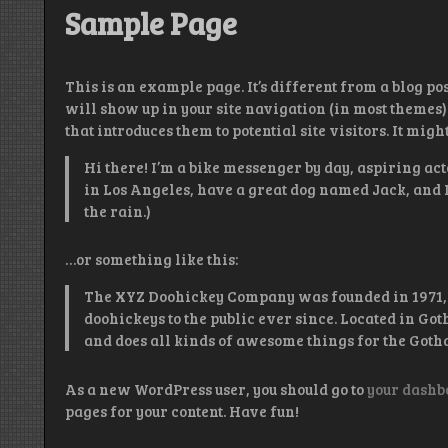
Sample Page
This is an example page. It’s different from a blog pos
will show up in your site navigation (in most themes)
that introduces them to potential site visitors. It migh
Hi there! I’m a bike messenger by day, aspiring acto
in Los Angeles, have a great dog named Jack, and I 
the rain.)
…or something like this:
The XYZ Doohickey Company was founded in 1971, 
doohickeys to the public ever since. Located in Go
and does all kinds of awesome things for the Got
As a new WordPress user, you should go to
your dashb
pages for your content. Have fun!