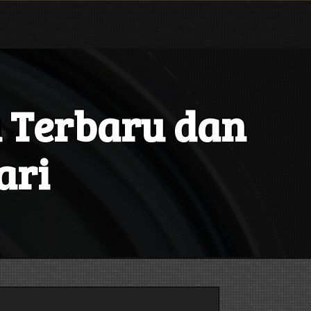
 Terbaru dan
ari