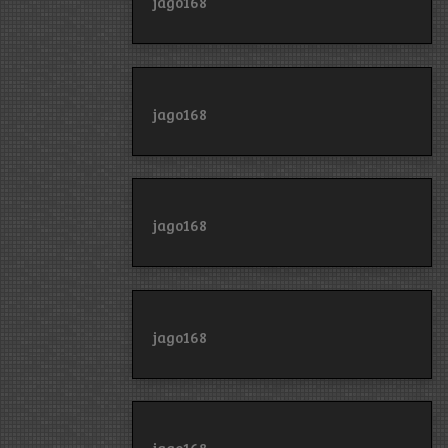
jago168
jago168
jago168
jago168