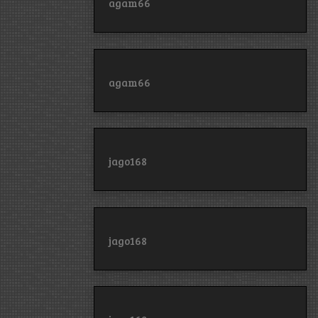
agam66
agam66
jago168
jago168