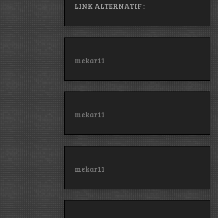
LINK ALTERNATIF :
mekar11
mekar11
mekar11