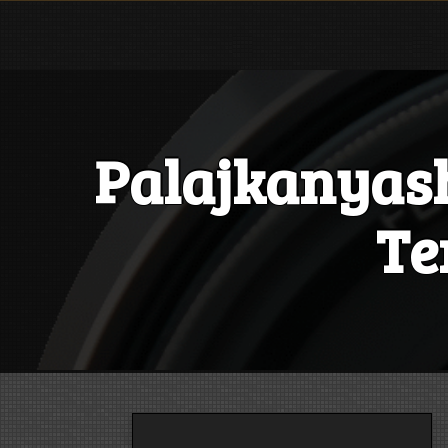
Skip
to
content
Palajkanyas
Te