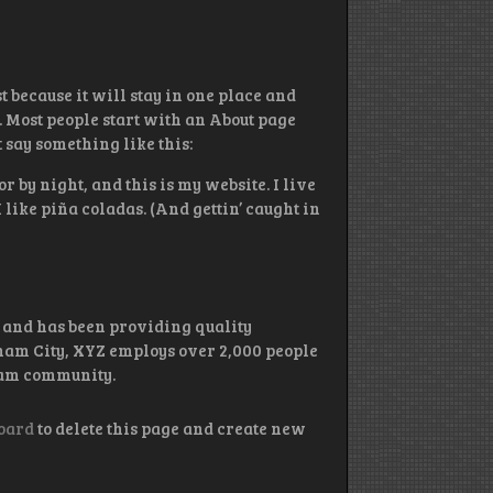
t because it will stay in one place and
. Most people start with an About page
t say something like this:
r by night, and this is my website. I live
like piña coladas. (And gettin’ caught in
and has been providing quality
tham City, XYZ employs over 2,000 people
ham community.
oard
to delete this page and create new