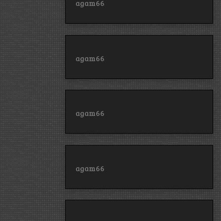
agam66
agam66
agam66
agam66