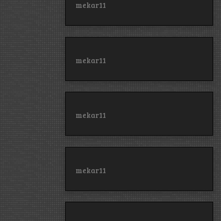
mekar11
mekar11
mekar11
mekar11