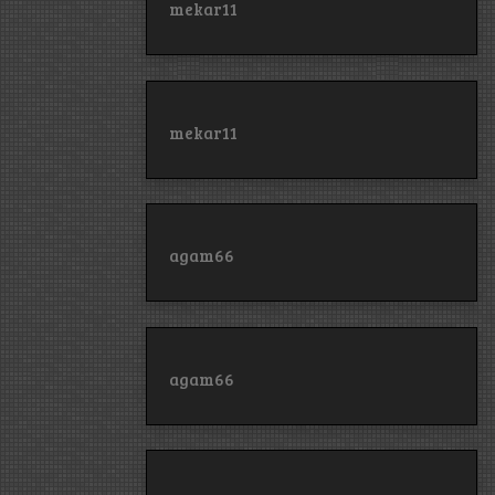
mekar11
mekar11
agam66
agam66