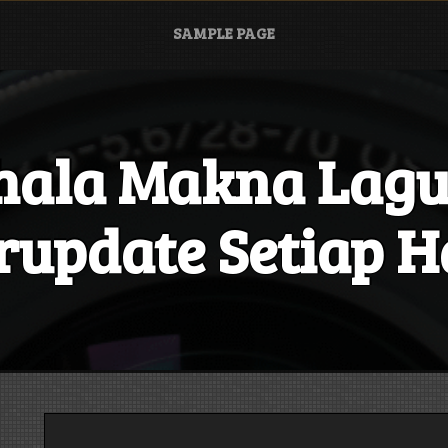
SAMPLE PAGE
hala Makna Lagu
rupdate Setiap H